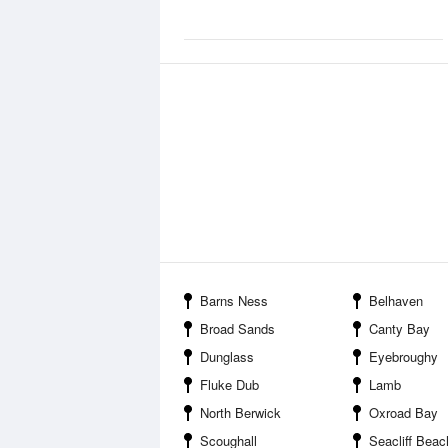
Barns Ness
Belhaven
Broad Sands
Canty Bay
Dunglass
Eyebroughy
Fluke Dub
Lamb
North Berwick
Oxroad Bay
Scoughall
Seacliff Beac