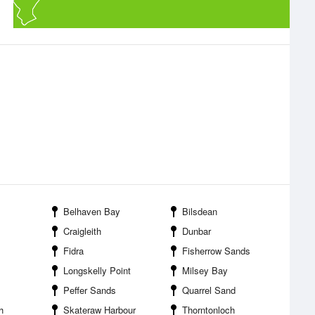
Belhaven Bay
Bilsdean
Craigleith
Dunbar
Fidra
Fisherrow Sands
Longskelly Point
Milsey Bay
Peffer Sands
Quarrel Sand
h
Skateraw Harbour
Thorntonloch