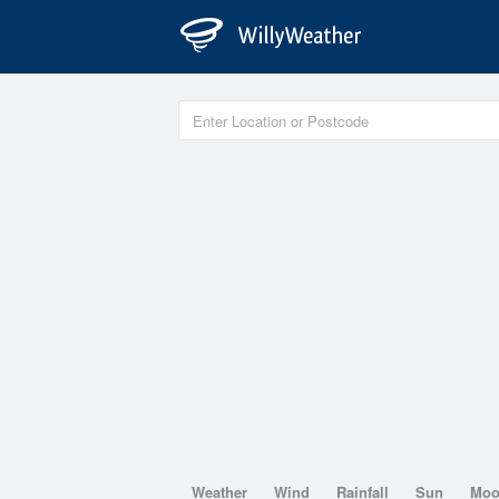
Weather
Wind
Rainfall
Sun
Mo