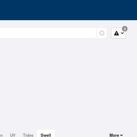
0
on
UV
Tides
Swell
More