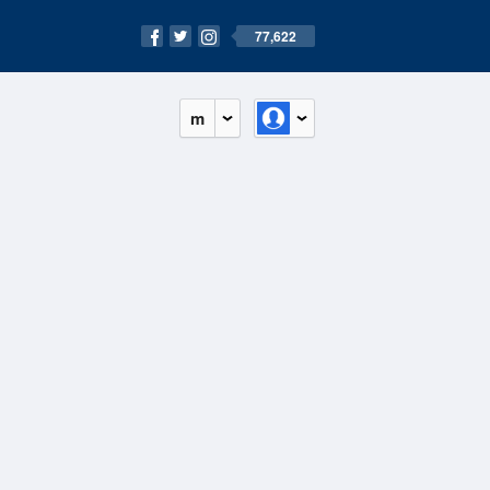
77,622
m