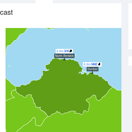
cast
0.5m
SW
North Berwick
0.5m
NNE
Dunbar