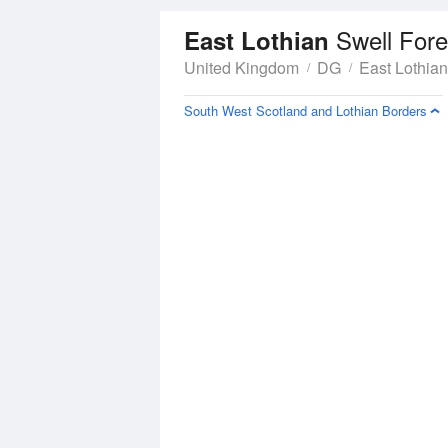
Swell Fore
East Lothian
United Kingdom
DG
East Lothian
South West Scotland and Lothian Borders