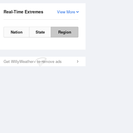
Real-Time Extremes
View More
Nation
State
Region
Get WillyWeather+ to remove ads