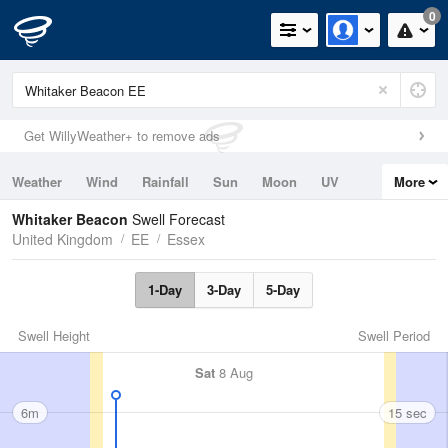
0
Get WillyWeather+ to remove ads
Weather
Wind
Rainfall
Sun
Moon
UV
More
Tides
Swell
Whitaker Beacon
Swell Forecast
United Kingdom
EE
Essex
1-Day
3-Day
5-Day
Swell Height
Swell Period
Sat
8 Aug
6m
15 sec