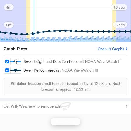
4m
10 sec
2m
5 sec
Graph Plots
Open in Graphs
Swell Height and Direction Forecast
NOAA WaveWatch III
Swell Period Forecast
NOAA WaveWatch III
Whitaker Beacon
swell forecast issued today at
12:53 am.
Next
forecast at approx.
12:53 am.
Get WillyWeather+ to remove ads
Wave Height