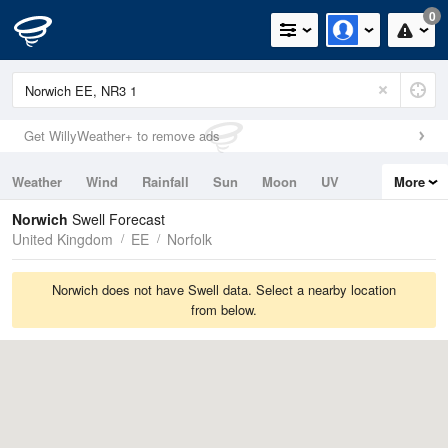
0
Get WillyWeather+ to remove ads
Weather
Wind
Rainfall
Sun
Moon
UV
More
Tides
Swell
Norwich
Swell Forecast
United Kingdom
EE
Norfolk
Norwich does not have Swell data. Select a nearby location
from below.