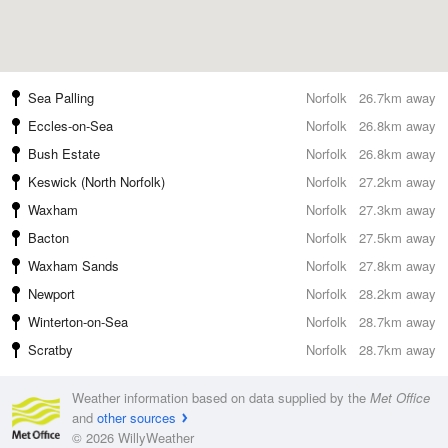
Sea Palling
Norfolk
26.7km away
Eccles-on-Sea
Norfolk
26.8km away
Bush Estate
Norfolk
26.8km away
Keswick (North Norfolk)
Norfolk
27.2km away
Waxham
Norfolk
27.3km away
Bacton
Norfolk
27.5km away
Waxham Sands
Norfolk
27.8km away
Newport
Norfolk
28.2km away
Winterton-on-Sea
Norfolk
28.7km away
Scratby
Norfolk
28.7km away
Weather information based on data supplied by the
Met Office
and
other sources
© 2026 WillyWeather