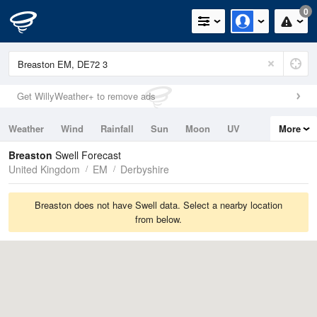
0
Get WillyWeather+ to remove ads
Weather
Wind
Rainfall
Sun
Moon
UV
More
Tides
Swell
Breaston
Swell Forecast
United Kingdom
EM
Derbyshire
Breaston does not have Swell data. Select a nearby location
from below.