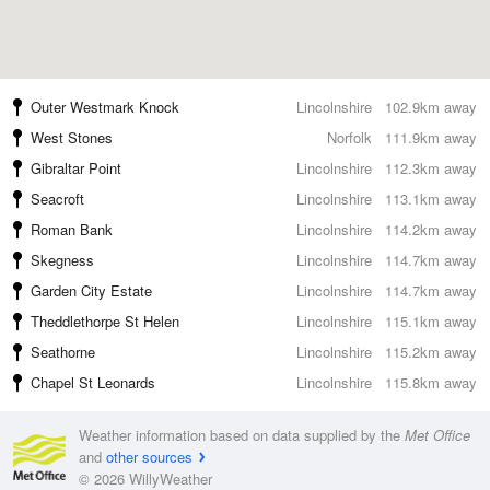
Outer Westmark Knock
Lincolnshire
102.9km away
West Stones
Norfolk
111.9km away
Gibraltar Point
Lincolnshire
112.3km away
Seacroft
Lincolnshire
113.1km away
Roman Bank
Lincolnshire
114.2km away
Skegness
Lincolnshire
114.7km away
Garden City Estate
Lincolnshire
114.7km away
Theddlethorpe St Helen
Lincolnshire
115.1km away
Seathorne
Lincolnshire
115.2km away
Chapel St Leonards
Lincolnshire
115.8km away
Weather information based on data supplied by the
Met Office
and
other sources
© 2026 WillyWeather