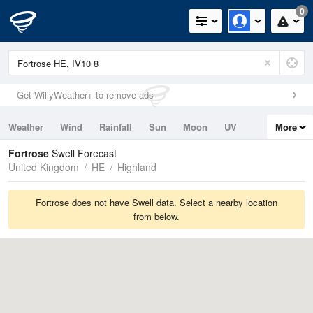
0
Get WillyWeather+ to remove ads
Weather
Wind
Rainfall
Sun
Moon
UV
More
Tides
Swell
Fortrose
Swell Forecast
United Kingdom
HE
Highland
Fortrose does not have Swell data. Select a nearby location
from below.