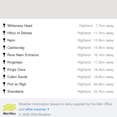
Whiteness Head
Highland
7.7km away
Hilton of Delnies
Highland
11.7km away
Nairn
Highland
15.5km away
Castlecraig
Highland
15.8km away
River Nairn Entrance
Highland
16.1km away
Kingsteps
Highland
17.3km away
King's Cave
Highland
18.4km away
Culbin Sands
Highland
18.6km away
Port an Righ
Highland
20.9km away
Shandwick
Highland
22.7km away
Weather information based on data supplied by the
Met Office
and
other sources
© 2026 WillyWeather