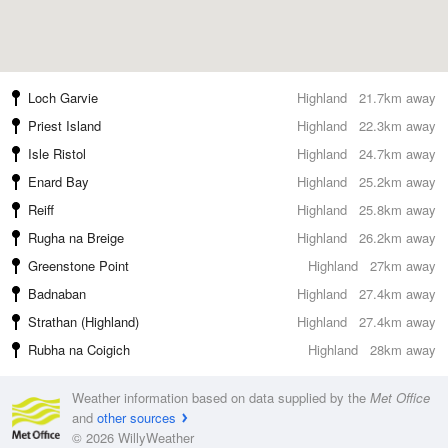
Loch Garvie
Highland
21.7km away
Priest Island
Highland
22.3km away
Isle Ristol
Highland
24.7km away
Enard Bay
Highland
25.2km away
Reiff
Highland
25.8km away
Rugha na Breige
Highland
26.2km away
Greenstone Point
Highland
27km away
Badnaban
Highland
27.4km away
Strathan (Highland)
Highland
27.4km away
Rubha na Coigich
Highland
28km away
Weather information based on data supplied by the
Met Office
and
other sources
© 2026 WillyWeather