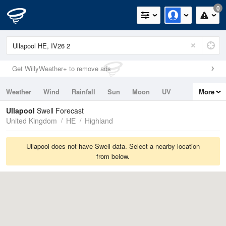
0
Get WillyWeather+ to remove ads
Weather
Wind
Rainfall
Sun
Moon
UV
More
Tides
Swell
Ullapool
Swell Forecast
United Kingdom
HE
Highland
Ullapool does not have Swell data. Select a nearby location
from below.