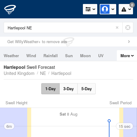
0
Get WillyWeather+ to remove ads
Weather
Wind
Rainfall
Sun
Moon
UV
More
Tides
Swell
Hartlepool
Swell Forecast
United Kingdom
NE
Hartlepool
1-Day
3-Day
5-Day
Swell Height
Swell Period
Sat
8 Aug
6m
15 sec