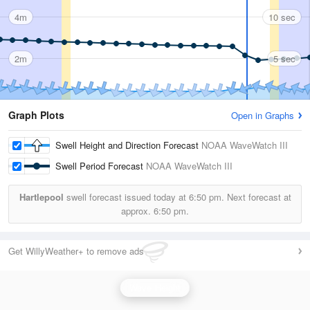
4m
10 sec
2m
5 sec
Graph Plots
Open in Graphs
Swell Height and Direction Forecast
NOAA WaveWatch III
Swell Period Forecast
NOAA WaveWatch III
Hartlepool
swell forecast issued today at
6:50 pm.
Next forecast at
approx.
6:50 pm.
Get WillyWeather+ to remove ads
Wave Height