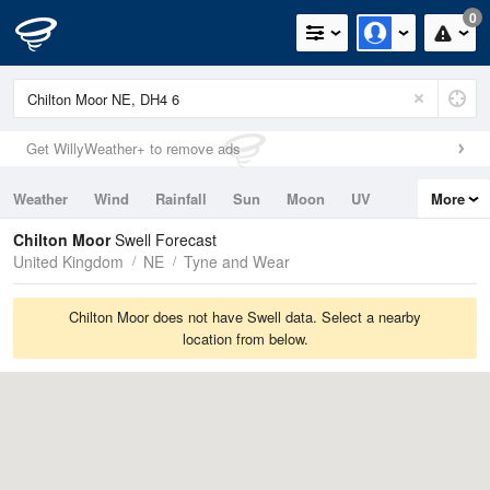
0
Get WillyWeather+ to remove ads
Weather
Wind
Rainfall
Sun
Moon
UV
More
Tides
Swell
Chilton Moor
Swell Forecast
United Kingdom
NE
Tyne and Wear
Chilton Moor does not have Swell data. Select a nearby
location from below.