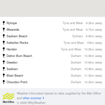
Ryhope
Tyne and Wear
9.2km away
Wearside
Tyne and Wear
9.7km away
Seaham Beach
Durham
9.9km away
Salterfen Rocks
Tyne and Wear
10km away
Hendon
Tyne and Wear
10.5km away
Dalton Burn Beach
Durham
10.6km away
Dawdon
Durham
10.6km away
Seaham
Durham
10.9km away
Blast Beach
Durham
11.3km away
Chourdon Point
Durham
12.2km away
Weather information based on data supplied by the
Met Office
and
other sources
© 2026 WillyWeather