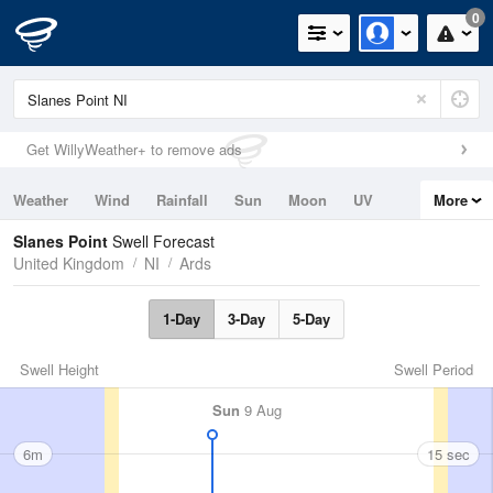
0
Get WillyWeather+ to remove ads
Weather
Wind
Rainfall
Sun
Moon
UV
More
Tides
Swell
Slanes Point
Swell Forecast
United Kingdom
NI
Ards
1-Day
3-Day
5-Day
Swell Height
Swell Period
Sun
9 Aug
6m
15 sec