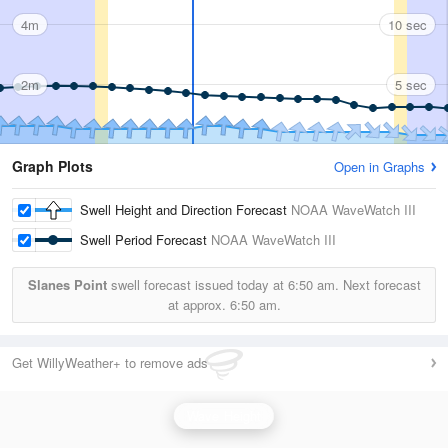
4m
10 sec
2m
5 sec
Graph Plots
Open in Graphs
Swell Height and Direction Forecast
NOAA WaveWatch III
Swell Period Forecast
NOAA WaveWatch III
Slanes Point
swell forecast issued today at
6:50 am.
Next forecast
at approx.
6:50 am.
Get WillyWeather+ to remove ads
Wave Height