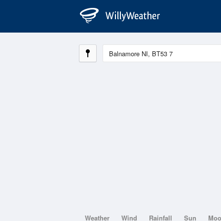
Weather
Wind
Rainfall
Sun
Mo