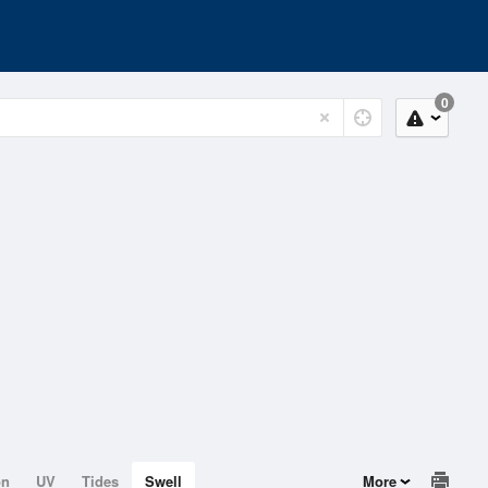
0
on
UV
Tides
Swell
More