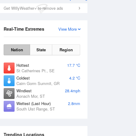
Get WillyWeather+ to remove ads
Real-Time Extremes
View More
Nation
State
Region
Hottest
17.7 °C
St Catherines Pt., SE
Coldest
4.2 °C
Cairn Gorm Summit, GR
Windiest
28.4mph
Aonach Mor, ST
Wettest (Last Hour)
2.8mm
South Uist Range, ST
Trending Locations