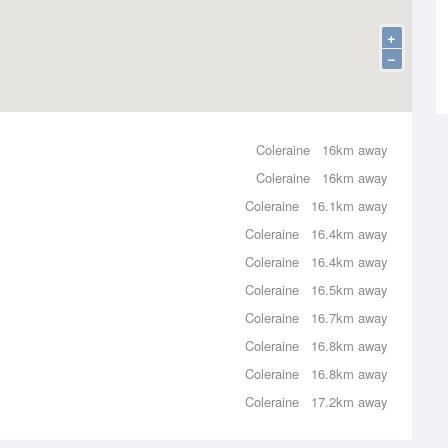
+
−
Coleraine
16km away
Coleraine
16km away
Coleraine
16.1km away
Coleraine
16.4km away
Coleraine
16.4km away
Coleraine
16.5km away
Coleraine
16.7km away
Coleraine
16.8km away
Coleraine
16.8km away
Coleraine
17.2km away