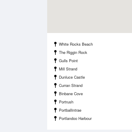
White Rocks Beach
The Riggin Rock
Gulls Point
Mill Strand
Dunluce Castle
Curran Strand
Binbane Cove
Portrush
Portballintrae
Portlandoo Harbour