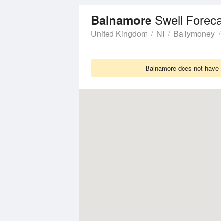
Swell Foreca
Balnamore
United Kingdom
NI
Ballymoney
Balnamore does not have S