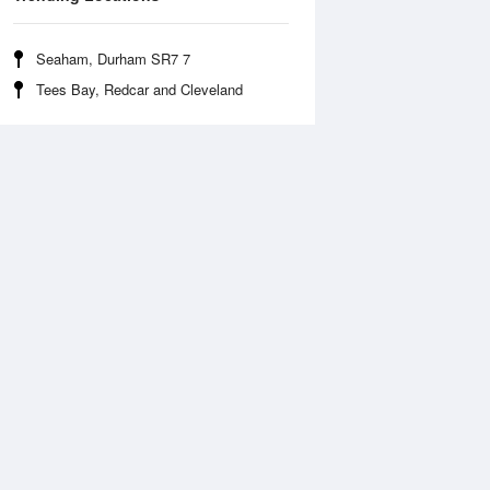
Seaham, Durham SR7 7
Tees Bay, Redcar and Cleveland