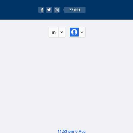
77,621
m
11:53 pm
6 Aug