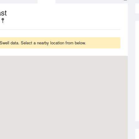
st
well data. Select a nearby location from below.