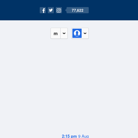
77,622
m
2:15 pm
9 Aug