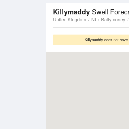
Swell Forec
Killymaddy
United Kingdom
NI
Ballymoney
Killymaddy does not have S