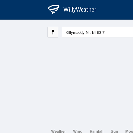
Weather
Wind
Rainfall
Sun
Mo