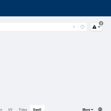
0
on
UV
Tides
Swell
More