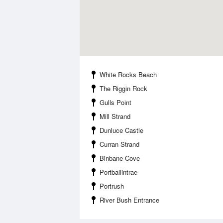
White Rocks Beach
The Riggin Rock
Gulls Point
Mill Strand
Dunluce Castle
Curran Strand
Binbane Cove
Portballintrae
Portrush
River Bush Entrance