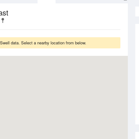
ast
well data. Select a nearby location from below.