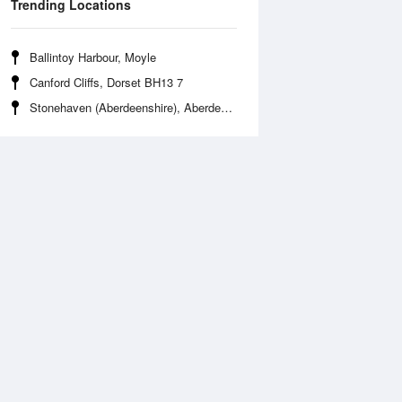
Trending Locations
Ballintoy Harbour, Moyle
Canford Cliffs, Dorset BH13 7
Stonehaven (Aberdeenshire), Aberdeenshire AB39 2