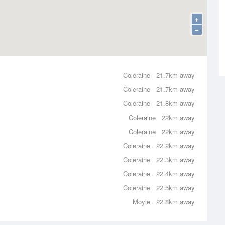
+
−
Coleraine
21.7km away
Coleraine
21.7km away
Coleraine
21.8km away
Coleraine
22km away
Coleraine
22km away
Coleraine
22.2km away
Coleraine
22.3km away
Coleraine
22.4km away
Coleraine
22.5km away
Moyle
22.8km away