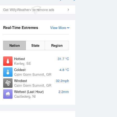
Get WillyWeather+ to remove ads
Real-Time Extremes
View More
Nation
State
Region
Hottest
31.7 °C
Kenley, SE
Coldest
4.8 °C
Cairn Gorm Summit, GR
Windiest
32.2mph
Cairn Gorm Summit, GR
Wettest (Last Hour)
2.2mm
Castlederg, NI