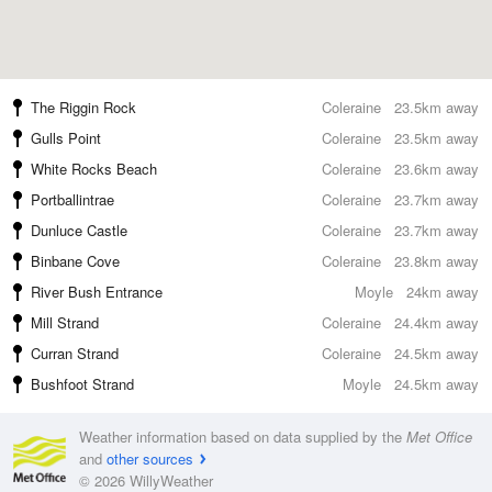
The Riggin Rock
Coleraine
23.5km away
Gulls Point
Coleraine
23.5km away
White Rocks Beach
Coleraine
23.6km away
Portballintrae
Coleraine
23.7km away
Dunluce Castle
Coleraine
23.7km away
Binbane Cove
Coleraine
23.8km away
River Bush Entrance
Moyle
24km away
Mill Strand
Coleraine
24.4km away
Curran Strand
Coleraine
24.5km away
Bushfoot Strand
Moyle
24.5km away
Weather information based on data supplied by the
Met Office
and
other sources
© 2026 WillyWeather