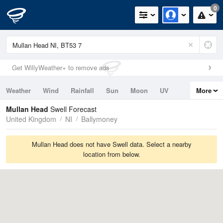
0
Get WillyWeather+ to remove ads
Weather
Wind
Rainfall
Sun
Moon
UV
More
Tides
Swell
Mullan Head
Swell Forecast
United Kingdom
NI
Ballymoney
Mullan Head does not have Swell data. Select a nearby
location from below.