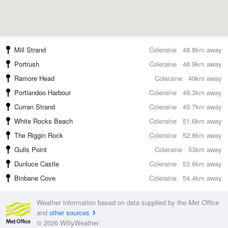
Mill Strand
Coleraine
48.8km away
Portrush
Coleraine
48.9km away
Ramore Head
Coleraine
49km away
Portlandoo Harbour
Coleraine
49.3km away
Curran Strand
Coleraine
49.7km away
White Rocks Beach
Coleraine
51.6km away
The Riggin Rock
Coleraine
52.8km away
Gulls Point
Coleraine
53km away
Dunluce Castle
Coleraine
53.6km away
Binbane Cove
Coleraine
54.4km away
Weather information based on data supplied by the
Met Office
and
other sources
© 2026 WillyWeather