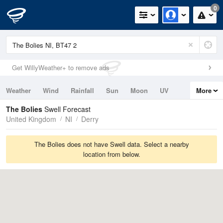
0
Get WillyWeather+ to remove ads
Weather
Wind
Rainfall
Sun
Moon
UV
More
Tides
Swell
The Bolies
Swell Forecast
United Kingdom
NI
Derry
The Bolies does not have Swell data. Select a nearby
location from below.