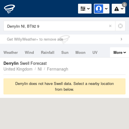
0
Get WillyWeather+ to remove ads
Weather
Wind
Rainfall
Sun
Moon
UV
More
Tides
Swell
Derrylin
Swell Forecast
United Kingdom
NI
Fermanagh
Derrylin does not have Swell data. Select a nearby location
from below.