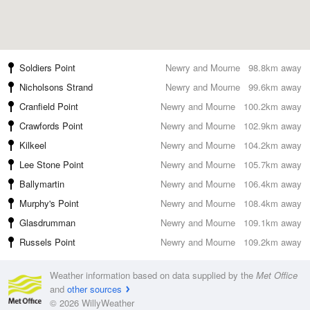
Soldiers Point
Newry and Mourne
98.8km away
Nicholsons Strand
Newry and Mourne
99.6km away
Cranfield Point
Newry and Mourne
100.2km away
Crawfords Point
Newry and Mourne
102.9km away
Kilkeel
Newry and Mourne
104.2km away
Lee Stone Point
Newry and Mourne
105.7km away
Ballymartin
Newry and Mourne
106.4km away
Murphy's Point
Newry and Mourne
108.4km away
Glasdrumman
Newry and Mourne
109.1km away
Russels Point
Newry and Mourne
109.2km away
Weather information based on data supplied by the
Met Office
and
other sources
© 2026 WillyWeather