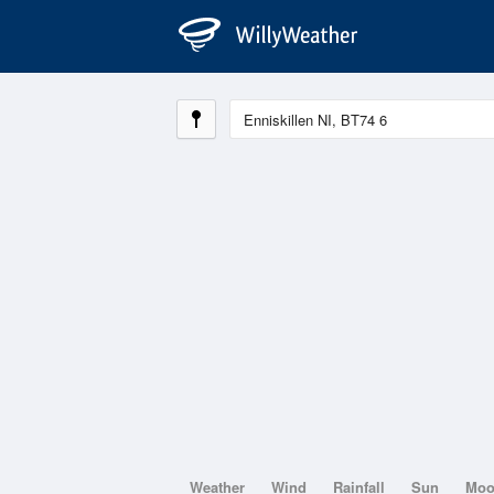
Weather
Wind
Rainfall
Sun
Mo