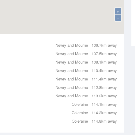
+
−
Newry and Mourne
106.7km away
Newry and Mourne
107.5km away
Newry and Mourne
108.1km away
Newry and Mourne
110.4km away
Newry and Mourne
111.4km away
Newry and Mourne
112.8km away
Newry and Mourne
113.2km away
Coleraine
114.1km away
Coleraine
114.3km away
Coleraine
114.8km away