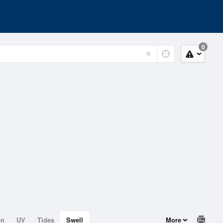
0
on
UV
Tides
Swell
More