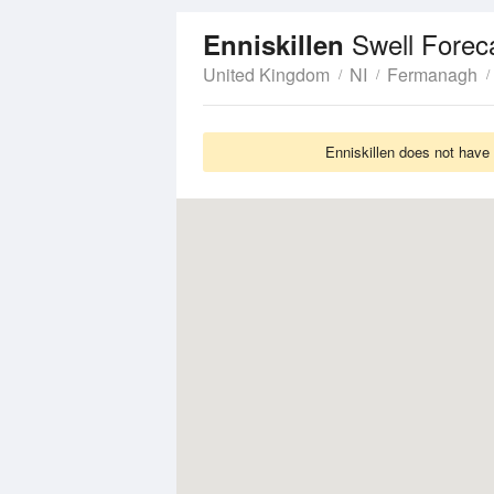
Swell Forec
Enniskillen
United Kingdom
NI
Fermanagh
Enniskillen does not have 