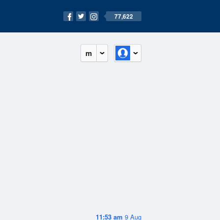
77,622
m
11:53 am
9 Aug