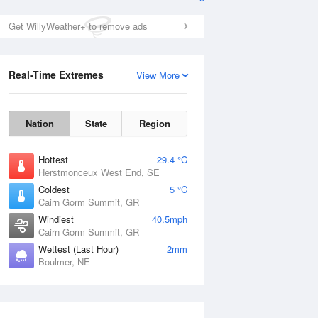
Get WillyWeather+ to remove ads
Real-Time Extremes
View More
Nation
State
Region
Hottest
29.4 °C
Herstmonceux West End, SE
Coldest
5 °C
Cairn Gorm Summit, GR
Windiest
40.5mph
Cairn Gorm Summit, GR
Wettest (Last Hour)
2mm
Boulmer, NE