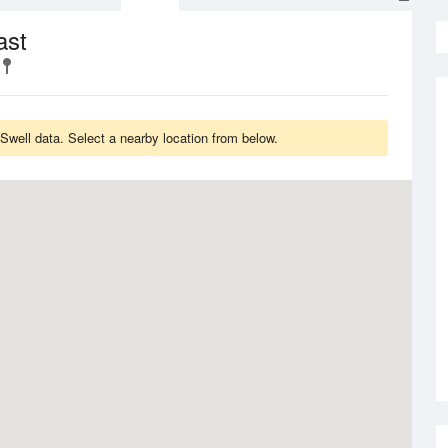
ast
Swell data. Select a nearby location from below.