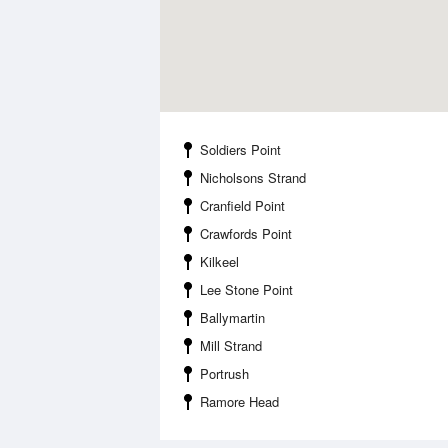
Soldiers Point
Nicholsons Strand
Cranfield Point
Crawfords Point
Kilkeel
Lee Stone Point
Ballymartin
Mill Strand
Portrush
Ramore Head