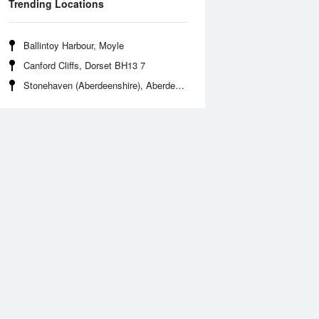
Trending Locations
Ballintoy Harbour, Moyle
Canford Cliffs, Dorset BH13 7
Stonehaven (Aberdeenshire), Aberdeenshire AB39 2