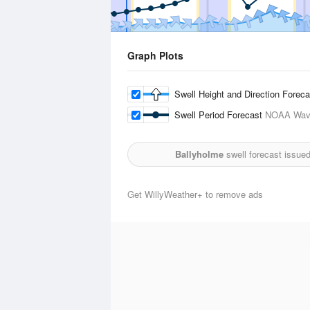
Graph Plots
Swell Height and Direction Forec
Swell Period Forecast
NOAA Wave
Ballyholme
swell forecast issue
Get WillyWeather+ to remove ads