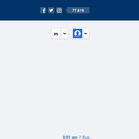
77,616
m
4:01 am
7 Aug