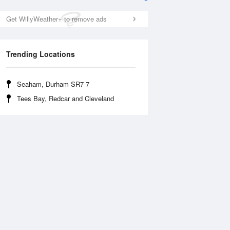
Get WillyWeather+ to remove ads
Trending Locations
Seaham, Durham SR7 7
Tees Bay, Redcar and Cleveland
Wed
12 Aug
Thu
13 Aug