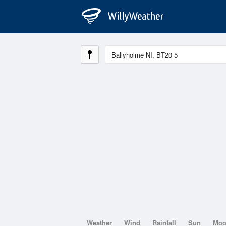
Weather
Wind
Rainfall
Sun
Mo