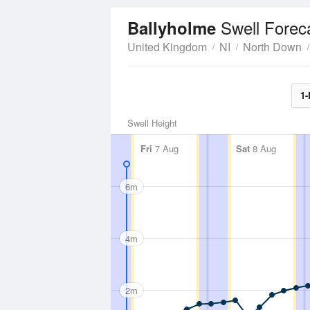
Swell Forec
Ballyholme
United Kingdom
NI
North Down
1-
Swell Height
Fri
7 Aug
Sat
8 Aug
6m
4m
2m