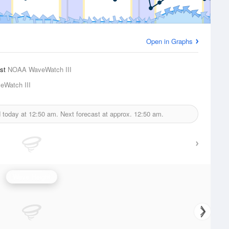
Open in Graphs
ast
NOAA WaveWatch III
Watch III
d today at
12:50 am.
Next forecast at approx.
12:50 am.
Wave Height