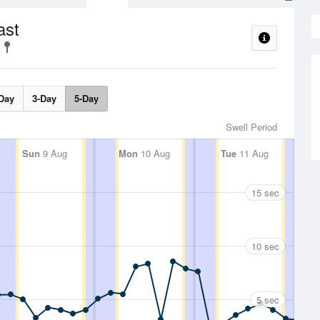
ast
Day
3-Day
5-Day
Swell Period
Sun
9 Aug
Mon
10 Aug
Tue
11 Aug
15 sec
10 sec
5 sec