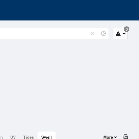
0
on
UV
Tides
Swell
More