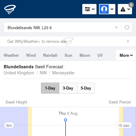
0
Get WillyWeather+ to remove ads
Weather
Wind
Rainfall
Sun
Moon
UV
More
Tides
Swell
Blundellsands
Swell Forecast
United Kingdom
NW
Merseyside
1-Day
3-Day
5-Day
Swell Height
Swell Period
Thu
6 Aug
6m
15 sec