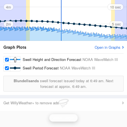
4m
10 sec
2m
5 sec
Graph Plots
Open in Graphs
Swell Height and Direction Forecast
NOAA WaveWatch III
Swell Period Forecast
NOAA WaveWatch III
Blundellsands
swell forecast issued today at
6:49 am.
Next
forecast at approx.
6:49 am.
Get WillyWeather+ to remove ads
Wave Height