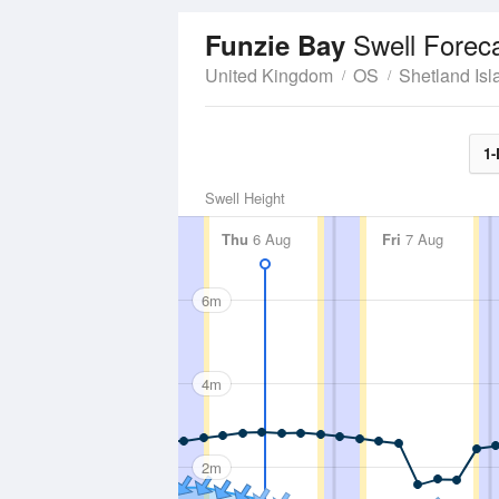
Swell Forec
Funzie Bay
United Kingdom
OS
Shetland Isl
1-
Swell Height
Thu
6 Aug
Fri
7 Aug
6m
4m
2m