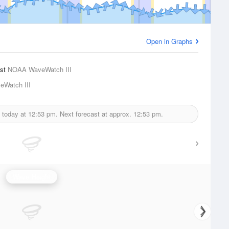
Open in Graphs
ast
NOAA WaveWatch III
Watch III
d today at
12:53 pm.
Next forecast at approx.
12:53 pm.
Wave Height