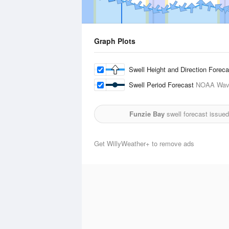
Graph Plots
Swell Height and Direction Forec
Swell Period Forecast
NOAA Wave
Funzie Bay
swell forecast issue
Get WillyWeather+ to remove ads