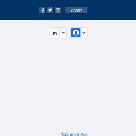
77,621
m
1:25 pm
6 Aug