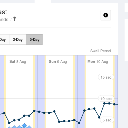
ast
ands
Day
3-Day
5-Day
Swell Period
Sat
8 Aug
Sun
9 Aug
Mon
10 Aug
15 sec
10 sec
5 sec