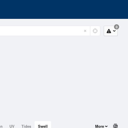
0
on
UV
Tides
Swell
More