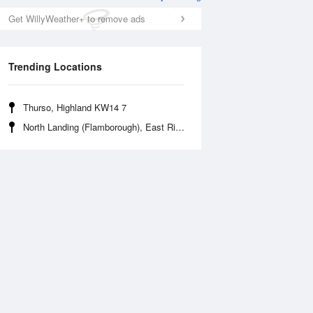
Get WillyWeather+ to remove ads
Trending Locations
Thurso, Highland KW14 7
North Landing (Flamborough), East Riding of Yorkshire
Tue
11 Aug
Wed
12 Aug