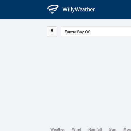
Weather
Wind
Rainfall
Sun
Mo