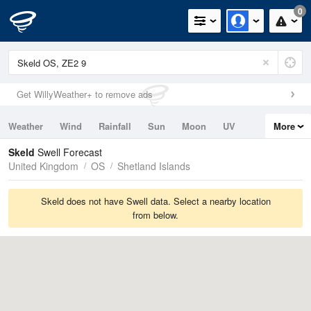
0
Get WillyWeather+ to remove ads
Weather
Wind
Rainfall
Sun
Moon
UV
More
Tides
Swell
Skeld
Swell Forecast
United Kingdom
OS
Shetland Islands
Skeld does not have Swell data. Select a nearby location
from below.