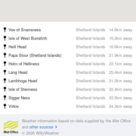
Voe of Snarraness
Shetland Islands
14.6km away
Isle of West Burrafirth
Shetland Islands
15.2km away
Heill Head
Shetland Islands
16.6km away
Papa Stour (Shetland Islands)
Shetland Islands
21.9km away
Holm of Helliness
Shetland Islands
22.1km away
Lang Head
Shetland Islands
25.4km away
Lambhoga Head
Shetland Islands
31.2km away
Isle of Stenness
Shetland Islands
33.4km away
Siggar Ness
Shetland Islands
33.5km away
Virkie
Shetland Islands
34.3km away
Weather information based on data supplied by the
Met Office
and
other sources
© 2026 WillyWeather