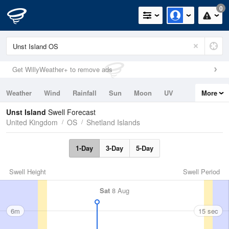
0
Get WillyWeather+ to remove ads
Weather
Wind
Rainfall
Sun
Moon
UV
More
Tides
Swell
Unst Island
Swell Forecast
United Kingdom
OS
Shetland Islands
1-Day
3-Day
5-Day
Swell Height
Swell Period
Sat
8 Aug
6m
15 sec