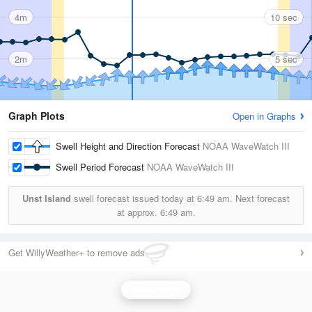
4m
10 sec
2m
5 sec
Graph Plots
Open in Graphs
Swell Height and Direction Forecast
NOAA WaveWatch III
Swell Period Forecast
NOAA WaveWatch III
Unst Island
swell forecast issued today at
6:49 am.
Next forecast
at approx.
6:49 am.
Get WillyWeather+ to remove ads
Wave Height