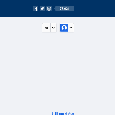
77,621
m
9:15 pm
6 Aug