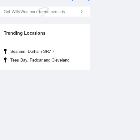
Get WillyWeather+ to remove ads
Trending Locations
Seaham, Durham SR7 7
Tees Bay, Redcar and Cleveland
Tue
11 Aug
Wed
12 Aug