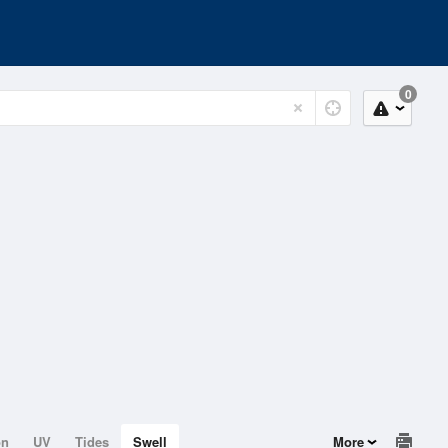
0
on
UV
Tides
Swell
More