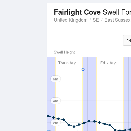
Swell Fo
Fairlight Cove
United Kingdom
SE
East Sussex
1-
Swell Height
Thu
6 Aug
Fri
7 Aug
6m
4m
2m