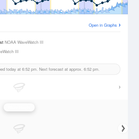
Open in Graphs
ast
NOAA WaveWatch III
Watch III
ued today at
6:52 pm.
Next forecast at approx.
6:52 pm.
Wave Height