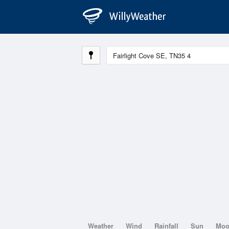
Weather
Wind
Rainfall
Sun
Mo