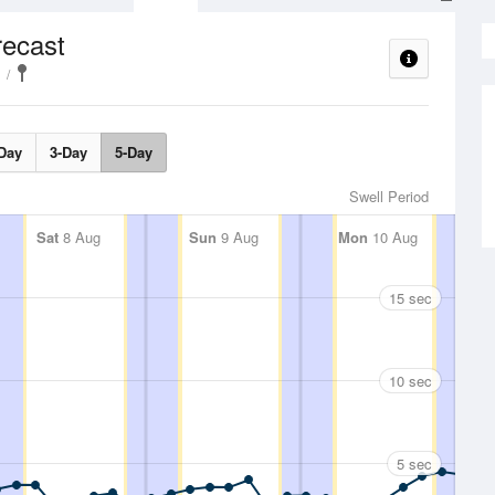
recast
Day
3-Day
5-Day
Swell Period
Sat
8 Aug
Sun
9 Aug
Mon
10 Aug
15 sec
10 sec
5 sec