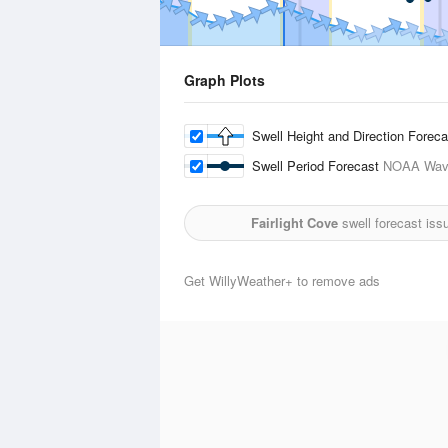
Graph Plots
Swell Height and Direction Forec
Swell Period Forecast
NOAA Wave
Fairlight Cove
swell forecast iss
Get WillyWeather+ to remove ads