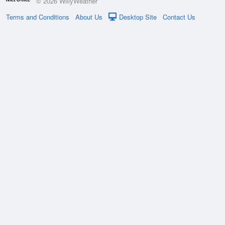
© 2026 WillyWeather
Terms and Conditions
About Us
Desktop Site
Contact Us