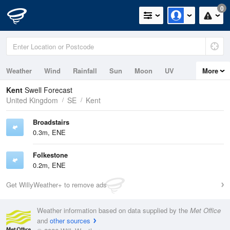
0
Weather
Wind
Rainfall
Sun
Moon
UV
More
Tides
Swell
Kent
Swell Forecast
United Kingdom
SE
Kent
Broadstairs
0.3m, ENE
Folkestone
0.2m, ENE
Get WillyWeather+ to remove ads
Weather information based on data supplied by the
Met Office
and
other sources