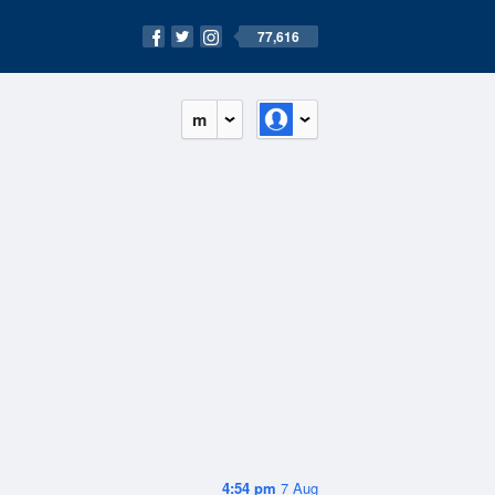
77,616
m
4:54 pm
7 Aug