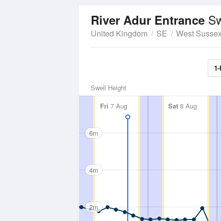
Sw
River Adur Entrance
United Kingdom
SE
West Susse
1-
Swell Height
Fri
7 Aug
Sat
8 Aug
6m
4m
2m