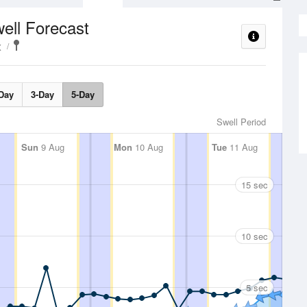
ell Forecast
x
Day
3-Day
5-Day
Swell Period
Sun
9 Aug
Mon
10 Aug
Tue
11 Aug
15 sec
10 sec
5 sec