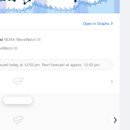
Open in Graphs
ast
NOAA WaveWatch III
Watch III
ssued today at
12:53 pm.
Next forecast at approx.
12:53 pm.
Wave Height