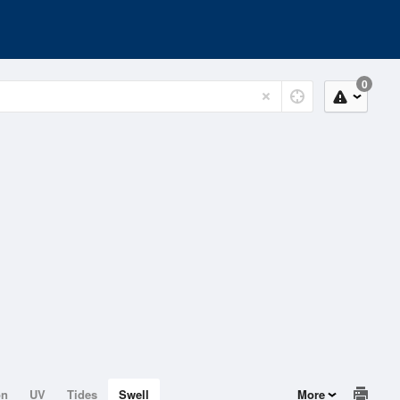
0
on
UV
Tides
Swell
More