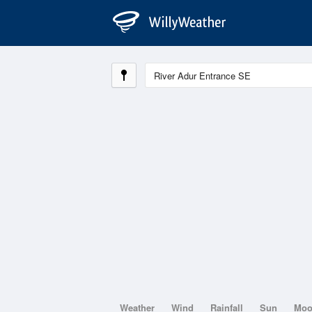
Weather
Wind
Rainfall
Sun
Mo