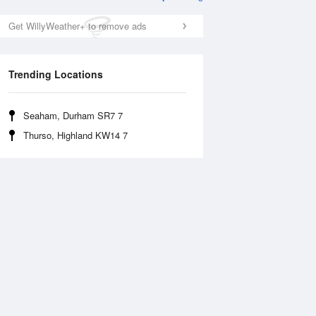
Get WillyWeather+ to remove ads
Trending Locations
Seaham, Durham SR7 7
Thurso, Highland KW14 7
Wed
12 Aug
Thu
13 Aug