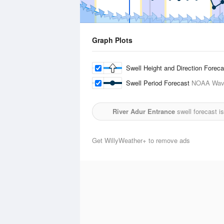
Graph Plots
Swell Height and Direction Forec
Swell Period Forecast
NOAA Wave
River Adur Entrance
swell forecast i
Get WillyWeather+ to remove ads