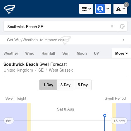
0
Get WillyWeather+ to remove ads
Weather
Wind
Rainfall
Sun
Moon
UV
More
Tides
Swell
Southwick Beach
Swell Forecast
United Kingdom
SE
West Sussex
1-Day
3-Day
5-Day
Swell Height
Swell Period
Sat
8 Aug
6m
15 sec