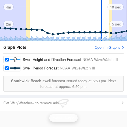
4m
10 sec
2m
5 sec
Graph Plots
Open in Graphs
Swell Height and Direction Forecast
NOAA WaveWatch III
Swell Period Forecast
NOAA WaveWatch III
Southwick Beach
swell forecast issued today at
6:50 pm.
Next
forecast at approx.
6:50 pm.
Get WillyWeather+ to remove ads
Wave Height