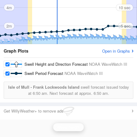
4m
10 sec
2m
5 sec
Graph Plots
Open in Graphs
Swell Height and Direction Forecast
NOAA WaveWatch III
Swell Period Forecast
NOAA WaveWatch III
Isle of Mull - Frank Lockwoods Island
swell forecast issued today
at
6:50 am.
Next forecast at approx.
6:50 am.
Get WillyWeather+ to remove ads
Wave Height