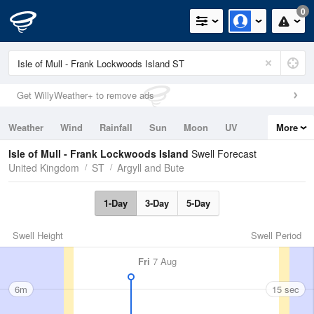
0
Get WillyWeather+ to remove ads
Weather
Wind
Rainfall
Sun
Moon
UV
More
Tides
Swell
Isle of Mull - Frank Lockwoods Island
Swell Forecast
United Kingdom
ST
Argyll and Bute
1-Day
3-Day
5-Day
Swell Height
Swell Period
Fri
7 Aug
6m
15 sec