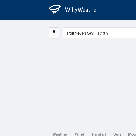
Weather
Wind
Rainfall
Sun
Mo