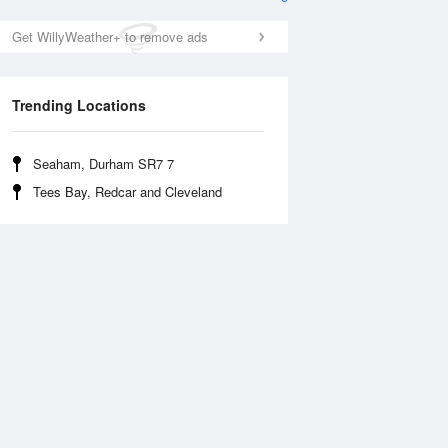
Get WillyWeather+ to remove ads
Trending Locations
Seaham, Durham SR7 7
Tees Bay, Redcar and Cleveland
Wed
12 Aug
Thu
13 Aug