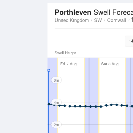
Swell Forec
Porthleven
United Kingdom
SW
Cornwall
1-
Swell Height
Fri
7 Aug
Sat
8 Aug
6m
4m
2m