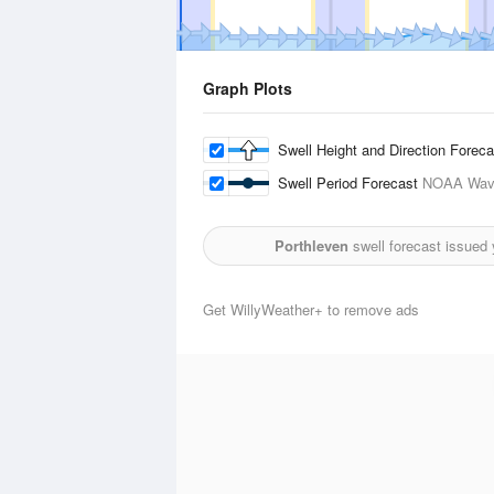
Graph Plots
Swell Height and Direction Forec
Swell Period Forecast
NOAA Wave
Porthleven
swell forecast issued
Get WillyWeather+ to remove ads