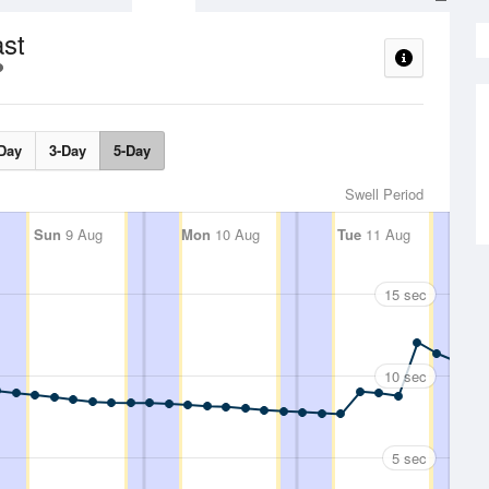
ast
Day
3-Day
5-Day
Swell Period
Sun
9 Aug
Mon
10 Aug
Tue
11 Aug
15 sec
10 sec
5 sec