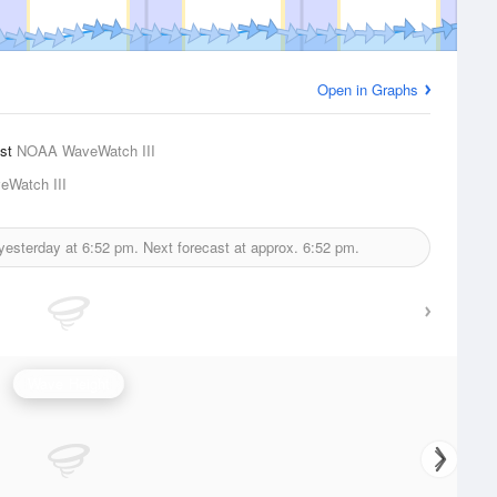
Open in Graphs
ast
NOAA WaveWatch III
Watch III
 yesterday at
6:52 pm.
Next forecast at approx.
6:52 pm.
Wave Height