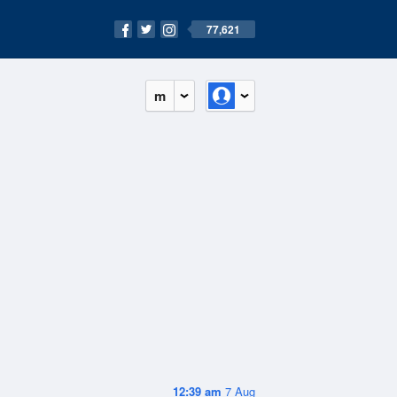
77,621
m
12:39 am
7 Aug