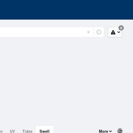
0
on
UV
Tides
Swell
More