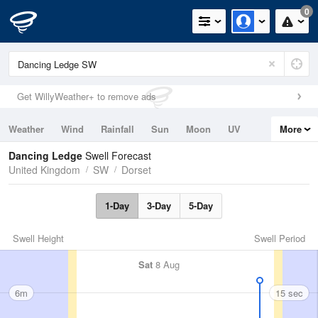
0
Get WillyWeather+ to remove ads
Weather
Wind
Rainfall
Sun
Moon
UV
More
Tides
Swell
Dancing Ledge
Swell Forecast
United Kingdom
SW
Dorset
1-Day
3-Day
5-Day
Swell Height
Swell Period
Sat
8 Aug
6m
15 sec