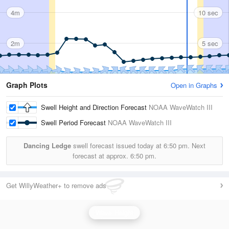
4m
10 sec
2m
5 sec
Graph Plots
Open in Graphs
Swell Height and Direction Forecast
NOAA WaveWatch III
Swell Period Forecast
NOAA WaveWatch III
Dancing Ledge
swell forecast issued today at
6:50 pm.
Next
forecast at approx.
6:50 pm.
Get WillyWeather+ to remove ads
Wave Height