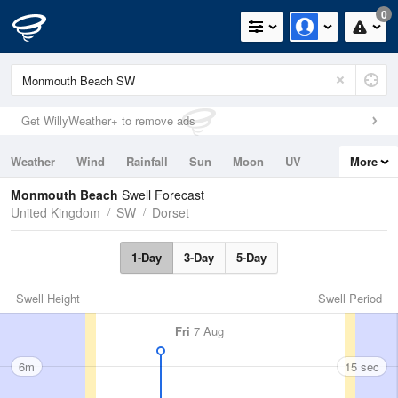
0
Get WillyWeather+ to remove ads
Weather
Wind
Rainfall
Sun
Moon
UV
More
Tides
Swell
Monmouth Beach
Swell Forecast
United Kingdom
SW
Dorset
1-Day
3-Day
5-Day
Swell Height
Swell Period
Fri
7 Aug
6m
15 sec