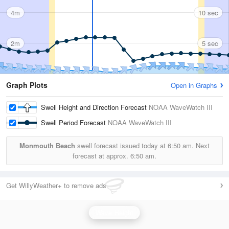
4m
10 sec
2m
5 sec
Graph Plots
Open in Graphs
Swell Height and Direction Forecast
NOAA WaveWatch III
Swell Period Forecast
NOAA WaveWatch III
Monmouth Beach
swell forecast issued today at
6:50 am.
Next
forecast at approx.
6:50 am.
Get WillyWeather+ to remove ads
Wave Height