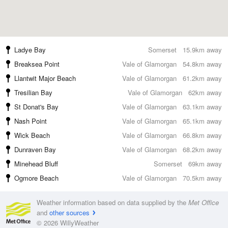
Ladye Bay
Somerset
15.9km away
Breaksea Point
Vale of Glamorgan
54.8km away
Llantwit Major Beach
Vale of Glamorgan
61.2km away
Tresilian Bay
Vale of Glamorgan
62km away
St Donat's Bay
Vale of Glamorgan
63.1km away
Nash Point
Vale of Glamorgan
65.1km away
Wick Beach
Vale of Glamorgan
66.8km away
Dunraven Bay
Vale of Glamorgan
68.2km away
Minehead Bluff
Somerset
69km away
Ogmore Beach
Vale of Glamorgan
70.5km away
Weather information based on data supplied by the
Met Office
and
other sources
© 2026 WillyWeather