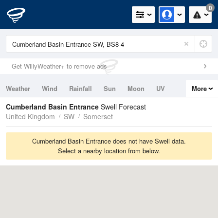
0
Get WillyWeather+ to remove ads
Weather
Wind
Rainfall
Sun
Moon
UV
More
Tides
Swell
Cumberland Basin Entrance
Swell Forecast
United Kingdom
SW
Somerset
Cumberland Basin Entrance does not have Swell data.
Select a nearby location from below.