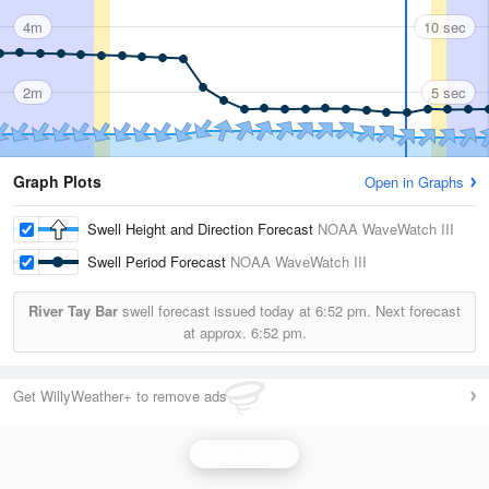
4m
10 sec
2m
5 sec
Graph Plots
Open in Graphs
Swell Height and Direction Forecast
NOAA WaveWatch III
Swell Period Forecast
NOAA WaveWatch III
River Tay Bar
swell forecast issued today at
6:52 pm.
Next forecast
at approx.
6:52 pm.
Get WillyWeather+ to remove ads
Wave Height