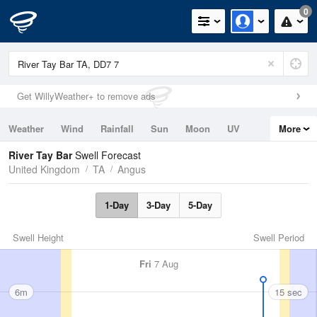
0
Get WillyWeather+ to remove ads
Weather
Wind
Rainfall
Sun
Moon
UV
More
Tides
Swell
River Tay Bar
Swell Forecast
United Kingdom
TA
Angus
1-Day
3-Day
5-Day
Swell Height
Swell Period
Fri
7 Aug
6m
15 sec