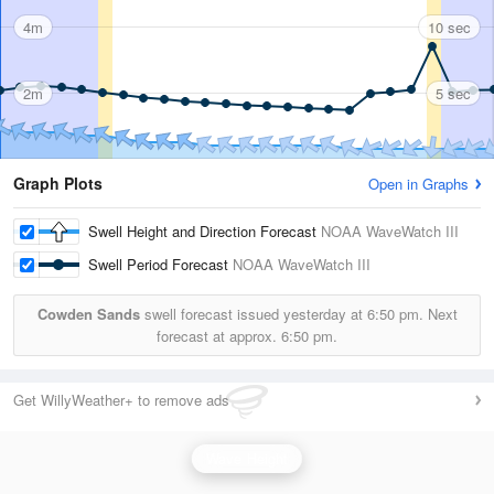
4m
10 sec
2m
5 sec
Graph Plots
Open in Graphs
Swell Height and Direction Forecast
NOAA WaveWatch III
Swell Period Forecast
NOAA WaveWatch III
Cowden Sands
swell forecast issued yesterday at
6:50 pm.
Next
forecast at approx.
6:50 pm.
Get WillyWeather+ to remove ads
Wave Height