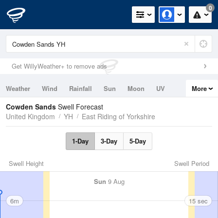
0
Get WillyWeather+ to remove ads
Weather
Wind
Rainfall
Sun
Moon
UV
More
Tides
Swell
Cowden Sands
Swell Forecast
United Kingdom
YH
East Riding of Yorkshire
1-Day
3-Day
5-Day
Swell Height
Swell Period
Sun
9 Aug
6m
15 sec