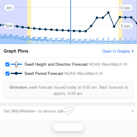
4m
10 sec
2m
5 sec
Graph Plots
Open in Graphs
Swell Height and Direction Forecast
NOAA WaveWatch III
Swell Period Forecast
NOAA WaveWatch III
Grimston
swell forecast issued today at
6:50 am.
Next forecast at
approx.
6:50 am.
Get WillyWeather+ to remove ads
Wave Height