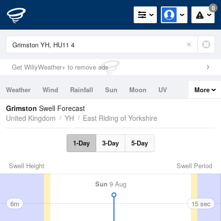
0
Get WillyWeather+ to remove ads
Weather
Wind
Rainfall
Sun
Moon
UV
More
Tides
Swell
Grimston
Swell Forecast
United Kingdom
YH
East Riding of Yorkshire
1-Day
3-Day
5-Day
Swell Height
Swell Period
Sun
9 Aug
6m
15 sec