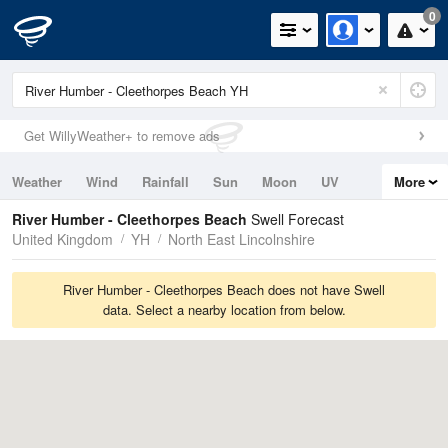
0
Get WillyWeather+ to remove ads
Weather
Wind
Rainfall
Sun
Moon
UV
More
Tides
Swell
River Humber - Cleethorpes Beach
Swell Forecast
United Kingdom
YH
North East Lincolnshire
River Humber - Cleethorpes Beach does not have Swell
data. Select a nearby location from below.