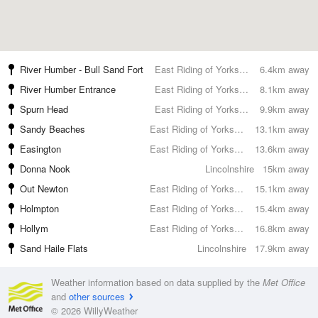
River Humber - Bull Sand Fort
East Riding of Yorkshire
6.4km away
River Humber Entrance
East Riding of Yorkshire
8.1km away
Spurn Head
East Riding of Yorkshire
9.9km away
Sandy Beaches
East Riding of Yorkshire
13.1km away
Easington
East Riding of Yorkshire
13.6km away
Donna Nook
Lincolnshire
15km away
Out Newton
East Riding of Yorkshire
15.1km away
Holmpton
East Riding of Yorkshire
15.4km away
Hollym
East Riding of Yorkshire
16.8km away
Sand Haile Flats
Lincolnshire
17.9km away
Weather information based on data supplied by the
Met Office
and
other sources
© 2026 WillyWeather