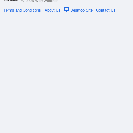
© 2026 WillyWeather
Terms and Conditions
About Us
Desktop Site
Contact Us