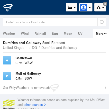
0
Weather
Wind
Rainfall
Sun
Moon
UV
More
Tides
Swell
Dumfries and Galloway
Swell Forecast
United Kingdom
DG
Dumfries and Galloway
Castletown
0.7m, WSW
Mull of Galloway
0.5m, SSW
Get WillyWeather+ to remove ads
Weather information based on data supplied by the
Met Office
and
other sources