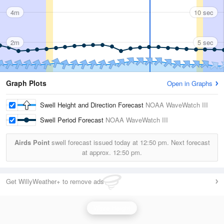
4m
10 sec
2m
5 sec
Graph Plots
Open in Graphs
Swell Height and Direction Forecast
NOAA WaveWatch III
Swell Period Forecast
NOAA WaveWatch III
Airds Point
swell forecast issued today at
12:50 pm.
Next forecast
at approx.
12:50 pm.
Get WillyWeather+ to remove ads
Wave Height