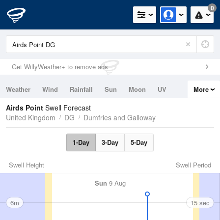
0
Get WillyWeather+ to remove ads
Weather
Wind
Rainfall
Sun
Moon
UV
More
Tides
Swell
Airds Point
Swell Forecast
United Kingdom
DG
Dumfries and Galloway
1-Day
3-Day
5-Day
Swell Height
Swell Period
Sun
9 Aug
6m
15 sec