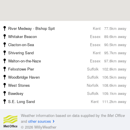
River Medway - Bishop Spit
Kent
77.5km away
Whitaker Beacon
Essex
89.6km away
Clacton-on-Sea
Essex
90.5km away
Shivering Sand
Kent
95.7km away
Walton-on-the-Naze
Essex
97.8km away
Felixstowe Pier
Suffolk
102.8km away
Woodbridge Haven
Suffolk
106.5km away
West Stones
Norfolk
108.6km away
Bawdsey
Suffolk
109.1km away
S.E. Long Sand
Kent
111.2km away
Weather information based on data supplied by the
Met Office
and
other sources
© 2026 WillyWeather