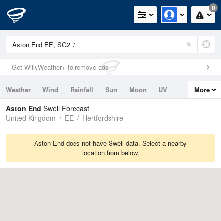
0
Get WillyWeather+ to remove ads
Weather
Wind
Rainfall
Sun
Moon
UV
More
Tides
Swell
Aston End
Swell Forecast
United Kingdom
EE
Hertfordshire
Aston End does not have Swell data. Select a nearby
location from below.