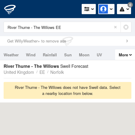
0
Get WillyWeather+ to remove ads
Weather
Wind
Rainfall
Sun
Moon
UV
More
Tides
Swell
River Thurne - The Willows
Swell Forecast
United Kingdom
EE
Norfolk
River Thurne - The Willows does not have Swell data. Select
a nearby location from below.