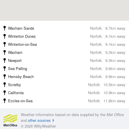
Waxham Sands
Norfolk
8.7km away
Winterton Dunes
Norfolk
9.1km away
Winterton-on-Sea
Norfolk
9.1km away
Waxham
Norfolk
9.3km away
Newport
Norfolk
9.3km away
Sea Palling
Norfolk
9.6km away
Hemsby Beach
Norfolk
9.6km away
Scratby
Norfolk
10.5km away
California
Norfolk
10.9km away
Eccles-on-Sea
Norfolk
11.8km away
Weather information based on data supplied by the
Met Office
and
other sources
© 2026 WillyWeather