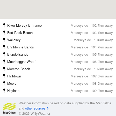
River Mersey Entrance
Merseyside
102.7km away
Fort Rock Beach
Merseyside
103.1km away
Wallasey
Merseyside
104km away
Brighton le Sands
Merseyside
104.7km away
Blundellsands
Merseyside
105.7km away
Mockbeggar Wharf
Merseyside
106.2km away
Moreton Beach
Merseyside
107km away
Hightown
Merseyside
107.5km away
Meols
Merseyside
108.9km away
Hoylake
Merseyside
109.9km away
Weather information based on data supplied by the
Met Office
and
other sources
© 2026 WillyWeather