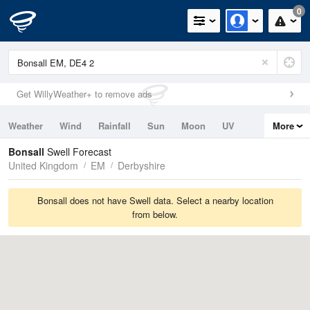
0
Get WillyWeather+ to remove ads
Weather
Wind
Rainfall
Sun
Moon
UV
More
Tides
Swell
Bonsall
Swell Forecast
United Kingdom
EM
Derbyshire
Bonsall does not have Swell data. Select a nearby location
from below.