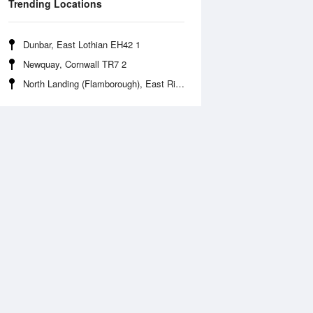
Trending Locations
Dunbar, East Lothian EH42 1
Newquay, Cornwall TR7 2
North Landing (Flamborough), East Riding of Yorkshire