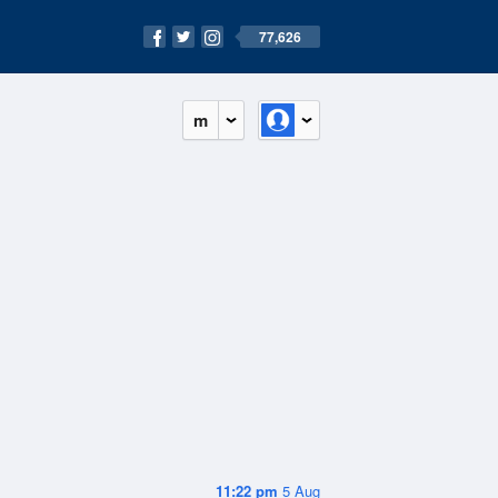
77,626
m
11:22 pm
5 Aug