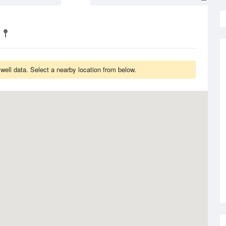
ell data. Select a nearby location from below.