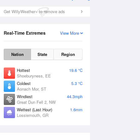
Get WillyWeather+ to remove ads
Real-Time Extremes
View More
Nation
State
Region
Hottest
19.6 °C
Shoeburyness, EE
Coldest
5.3 °C
Aonach Mor, ST
Windiest
44.3mph
Great Dun Fell 2, NW
Wettest (Last Hour)
1.6mm
Lossiemouth, GR