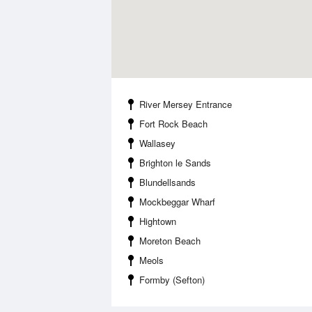
River Mersey Entrance
Fort Rock Beach
Wallasey
Brighton le Sands
Blundellsands
Mockbeggar Wharf
Hightown
Moreton Beach
Meols
Formby (Sefton)