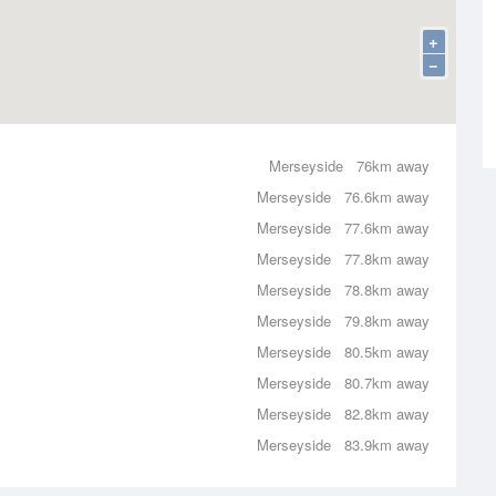
+
−
Merseyside
76km away
Merseyside
76.6km away
Merseyside
77.6km away
Merseyside
77.8km away
Merseyside
78.8km away
Merseyside
79.8km away
Merseyside
80.5km away
Merseyside
80.7km away
Merseyside
82.8km away
Merseyside
83.9km away