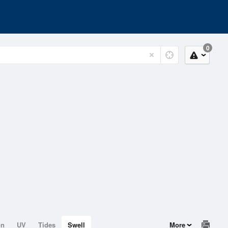
0
on
UV
Tides
Swell
More