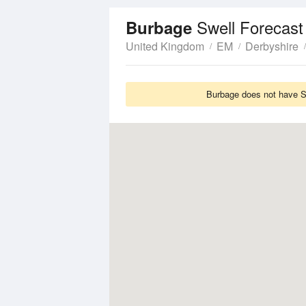
Swell Forecast
Burbage
United Kingdom
EM
Derbyshire
Burbage does not have Sw