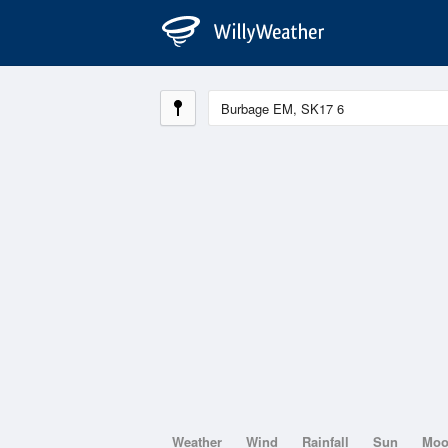
Weather
Wind
Rainfall
Sun
Mo