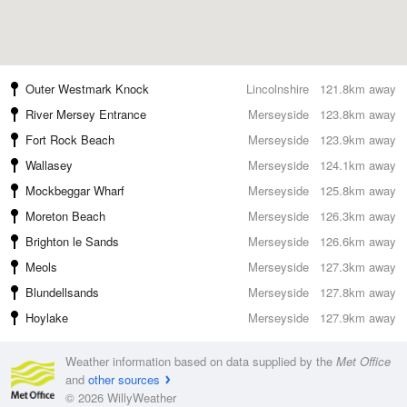
Outer Westmark Knock
Lincolnshire
121.8km away
River Mersey Entrance
Merseyside
123.8km away
Fort Rock Beach
Merseyside
123.9km away
Wallasey
Merseyside
124.1km away
Mockbeggar Wharf
Merseyside
125.8km away
Moreton Beach
Merseyside
126.3km away
Brighton le Sands
Merseyside
126.6km away
Meols
Merseyside
127.3km away
Blundellsands
Merseyside
127.8km away
Hoylake
Merseyside
127.9km away
Weather information based on data supplied by the
Met Office
and
other sources
© 2026 WillyWeather