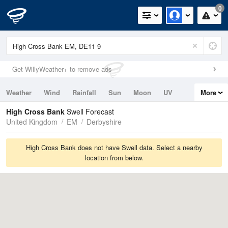
0
Get WillyWeather+ to remove ads
Weather
Wind
Rainfall
Sun
Moon
UV
More
Tides
Swell
High Cross Bank
Swell Forecast
United Kingdom
EM
Derbyshire
High Cross Bank does not have Swell data. Select a nearby
location from below.