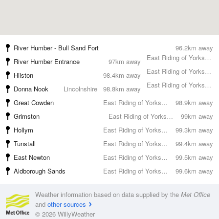
River Humber - Bull Sand Fort
96.2km away
East Riding of Yorkshire
River Humber Entrance
97km away
East Riding of Yorkshire
Hilston
98.4km away
East Riding of Yorkshire
Donna Nook
Lincolnshire
98.8km away
Great Cowden
East Riding of Yorkshire
98.9km away
Grimston
East Riding of Yorkshire
99km away
Hollym
East Riding of Yorkshire
99.3km away
Tunstall
East Riding of Yorkshire
99.4km away
East Newton
East Riding of Yorkshire
99.5km away
Aldborough Sands
East Riding of Yorkshire
99.6km away
Weather information based on data supplied by the
Met Office
and
other sources
© 2026 WillyWeather