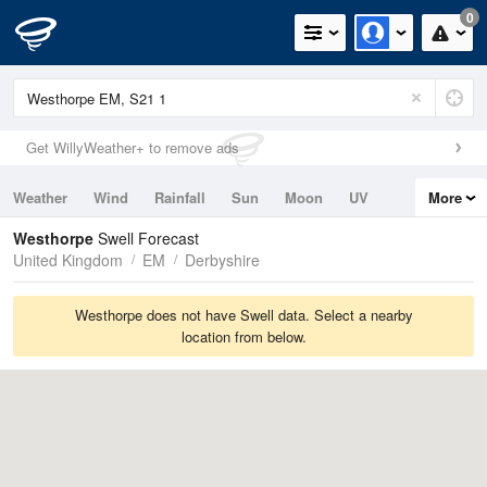
0
Get WillyWeather+ to remove ads
Weather
Wind
Rainfall
Sun
Moon
UV
More
Tides
Swell
Westhorpe
Swell Forecast
United Kingdom
EM
Derbyshire
Westhorpe does not have Swell data. Select a nearby
location from below.