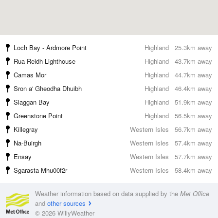
Loch Bay - Ardmore Point
Highland
25.3km away
Rua Reidh Lighthouse
Highland
43.7km away
Camas Mor
Highland
44.7km away
Sron a' Gheodha Dhuibh
Highland
46.4km away
Slaggan Bay
Highland
51.9km away
Greenstone Point
Highland
56.5km away
Killegray
Western Isles
56.7km away
Na-Buirgh
Western Isles
57.4km away
Ensay
Western Isles
57.7km away
Sgarasta Mhu00f2r
Western Isles
58.4km away
Weather information based on data supplied by the
Met Office
and
other sources
© 2026 WillyWeather