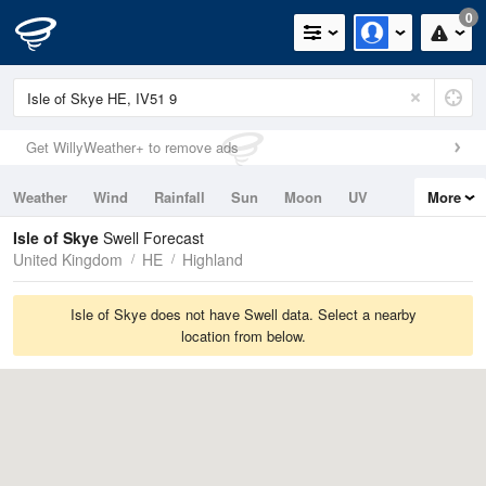
0
Get WillyWeather+ to remove ads
Weather
Wind
Rainfall
Sun
Moon
UV
More
Tides
Swell
Isle of Skye
Swell Forecast
United Kingdom
HE
Highland
Isle of Skye does not have Swell data. Select a nearby
location from below.