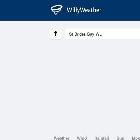
Weather
Wind
Rainfall
Sun
Mo