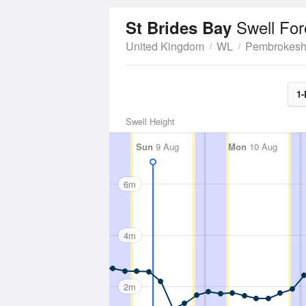
Swell For
St Brides Bay
United Kingdom
WL
Pembrokesh
1-
Swell Height
Sun
9 Aug
Mon
10 Aug
6m
4m
2m