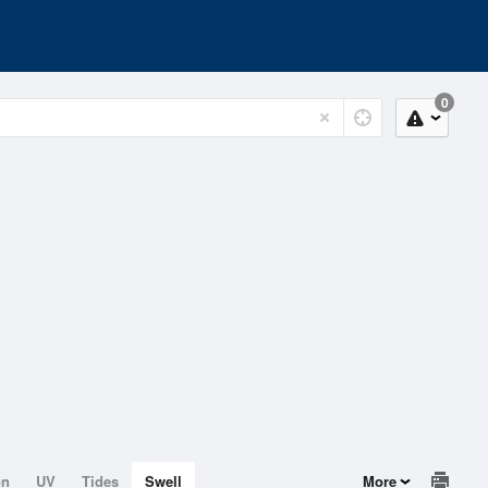
0
on
UV
Tides
Swell
More