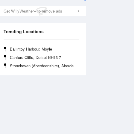
Get WillyWeather+ to remove ads
Trending Locations
Ballintoy Harbour, Moyle
Canford Cliffs, Dorset BH13 7
Fri
14 Aug
Sat
15 Aug
Stonehaven (Aberdeenshire), Aberdeenshire AB39 2