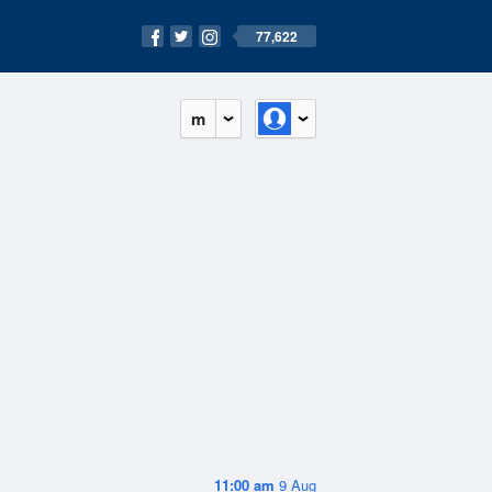
77,622
m
11:00 am
9 Aug