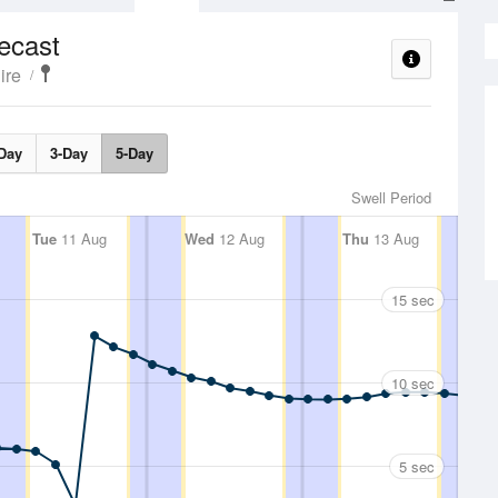
ecast
ire
Day
3-Day
5-Day
Swell Period
Tue
11 Aug
Wed
12 Aug
Thu
13 Aug
15 sec
10 sec
5 sec