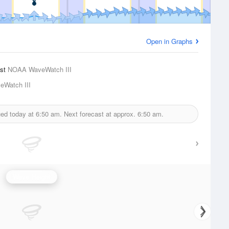
Open in Graphs
ast
NOAA WaveWatch III
Watch III
ued today at
6:50 am.
Next forecast at approx.
6:50 am.
Wave Height