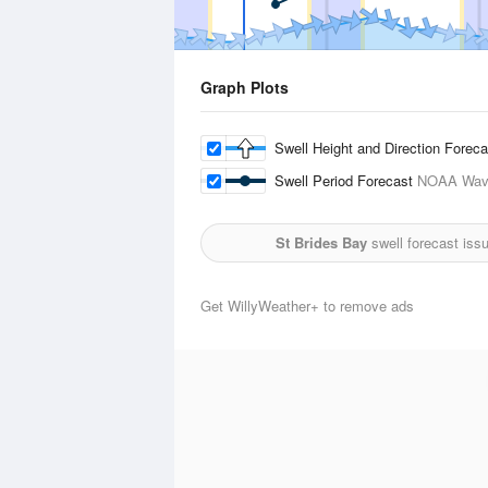
Graph Plots
Swell Height and Direction Forec
Swell Period Forecast
NOAA Wave
St Brides Bay
swell forecast iss
Get WillyWeather+ to remove ads