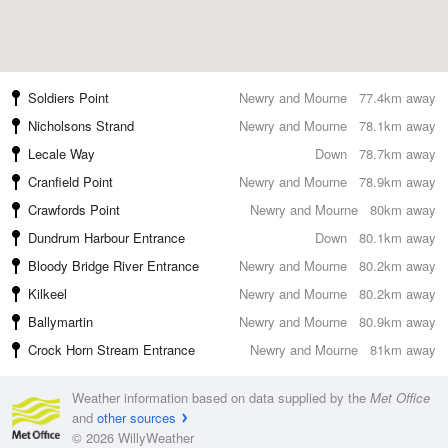
Soldiers Point
Newry and Mourne
77.4km away
Nicholsons Strand
Newry and Mourne
78.1km away
Lecale Way
Down
78.7km away
Cranfield Point
Newry and Mourne
78.9km away
Crawfords Point
Newry and Mourne
80km away
Dundrum Harbour Entrance
Down
80.1km away
Bloody Bridge River Entrance
Newry and Mourne
80.2km away
Kilkeel
Newry and Mourne
80.2km away
Ballymartin
Newry and Mourne
80.9km away
Crock Horn Stream Entrance
Newry and Mourne
81km away
Weather information based on data supplied by the
Met Office
and
other sources
© 2026 WillyWeather