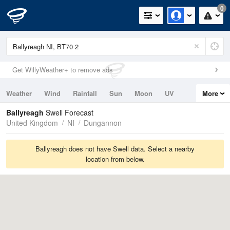
0
Get WillyWeather+ to remove ads
Weather
Wind
Rainfall
Sun
Moon
UV
More
Tides
Swell
Ballyreagh
Swell Forecast
United Kingdom
NI
Dungannon
Ballyreagh does not have Swell data. Select a nearby
location from below.