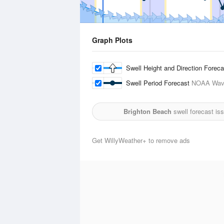
Graph Plots
Swell Height and Direction Forec
Swell Period Forecast
NOAA Wave
Brighton Beach
swell forecast is
Get WillyWeather+ to remove ads