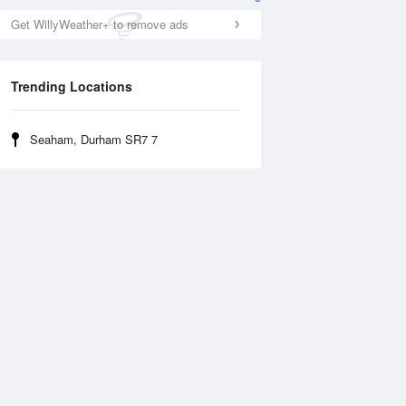
Get WillyWeather+ to remove ads
Trending Locations
Seaham, Durham SR7 7
Wed
12 Aug
Thu
13 Aug