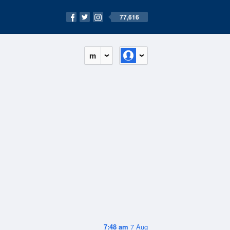
77,616
m
7:48 am
7 Aug