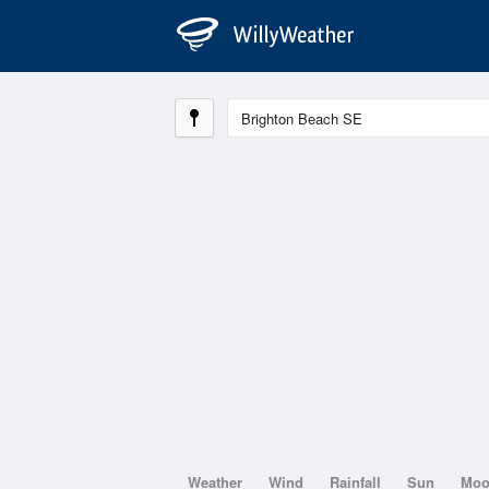
Weather
Wind
Rainfall
Sun
Mo