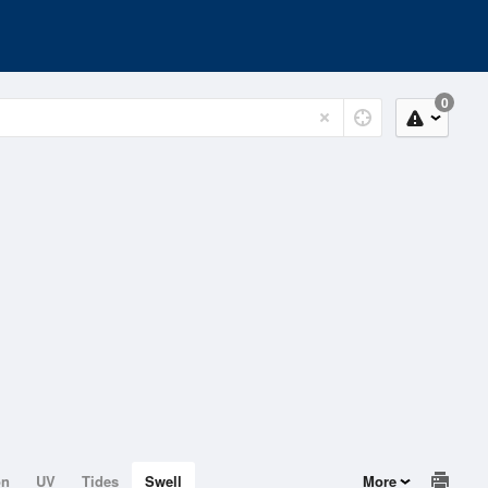
0
on
UV
Tides
Swell
More