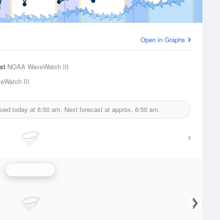
Open in Graphs
ast
NOAA WaveWatch III
Watch III
sued today at
6:50 am.
Next forecast at approx.
6:50 am.
Wave Height