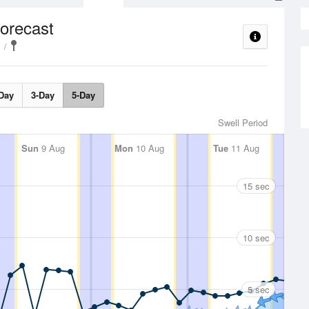
orecast
Day
3-Day
5-Day
Swell Period
Sun
9 Aug
Mon
10 Aug
Tue
11 Aug
15 sec
10 sec
5 sec