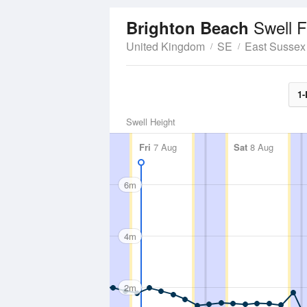
Swell F
Brighton Beach
United Kingdom
SE
East Sussex
1-
Swell Height
Fri
7 Aug
Sat
8 Aug
6m
4m
2m