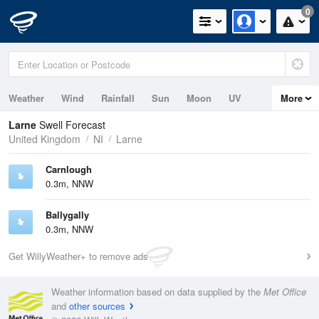
0
Weather
Wind
Rainfall
Sun
Moon
UV
More
Tides
Swell
Larne
Swell Forecast
United Kingdom
NI
Larne
Carnlough
0.3m, NNW
Ballygally
0.3m, NNW
Get WillyWeather+ to remove ads
Weather information based on data supplied by the
Met Office
and
other sources