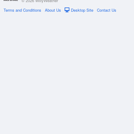
© 2026 WillyWeather
Terms and Conditions
About Us
Desktop Site
Contact Us