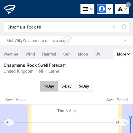
0
Get WillyWeather+ to remove ads
Weather
Wind
Rainfall
Sun
Moon
UV
More
Tides
Swell
Chapmans Rock
Swell Forecast
United Kingdom
NI
Larne
1-Day
3-Day
5-Day
Swell Height
Swell Period
Thu
6 Aug
6m
15 sec