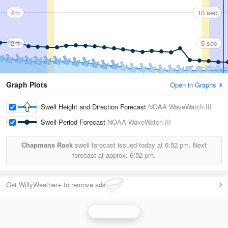
4m
10 sec
2m
5 sec
Graph Plots
Open in Graphs
Swell Height and Direction Forecast
NOAA WaveWatch III
Swell Period Forecast
NOAA WaveWatch III
Chapmans Rock
swell forecast issued today at
6:52 pm.
Next
forecast at approx.
6:52 pm.
Get WillyWeather+ to remove ads
Wave Height