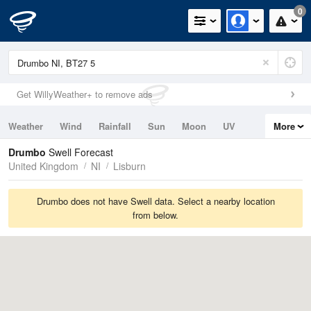
0
Get WillyWeather+ to remove ads
Weather
Wind
Rainfall
Sun
Moon
UV
More
Tides
Swell
Drumbo
Swell Forecast
United Kingdom
NI
Lisburn
Drumbo does not have Swell data. Select a nearby location
from below.