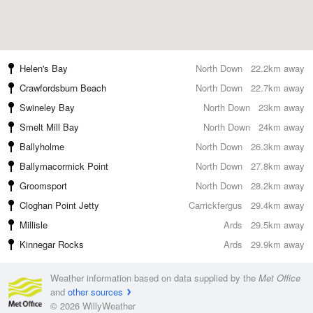
Helen's Bay
North Down
22.2km away
Crawfordsburn Beach
North Down
22.7km away
Swineley Bay
North Down
23km away
Smelt Mill Bay
North Down
24km away
Ballyholme
North Down
26.3km away
Ballymacormick Point
North Down
27.8km away
Groomsport
North Down
28.2km away
Cloghan Point Jetty
Carrickfergus
29.4km away
Millisle
Ards
29.5km away
Kinnegar Rocks
Ards
29.9km away
Weather information based on data supplied by the
Met Office
and
other sources
© 2026 WillyWeather