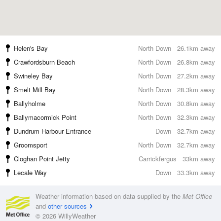
Helen's Bay
North Down
26.1km away
Crawfordsburn Beach
North Down
26.8km away
Swineley Bay
North Down
27.2km away
Smelt Mill Bay
North Down
28.3km away
Ballyholme
North Down
30.8km away
Ballymacormick Point
North Down
32.3km away
Dundrum Harbour Entrance
Down
32.7km away
Groomsport
North Down
32.7km away
Cloghan Point Jetty
Carrickfergus
33km away
Lecale Way
Down
33.3km away
Weather information based on data supplied by the
Met Office
and
other sources
© 2026 WillyWeather