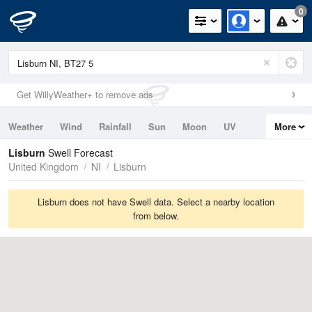
0
Get WillyWeather+ to remove ads
Weather
Wind
Rainfall
Sun
Moon
UV
More
Tides
Swell
Lisburn
Swell Forecast
United Kingdom
NI
Lisburn
Lisburn does not have Swell data. Select a nearby location
from below.