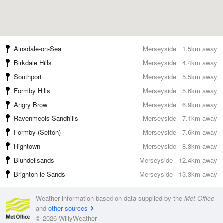
Ainsdale-on-Sea
Merseyside
1.5km away
Birkdale Hills
Merseyside
4.4km away
Southport
Merseyside
5.5km away
Formby Hills
Merseyside
5.6km away
Angry Brow
Merseyside
6.9km away
Ravenmeols Sandhills
Merseyside
7.1km away
Formby (Sefton)
Merseyside
7.6km away
Hightown
Merseyside
8.8km away
Blundellsands
Merseyside
12.4km away
Brighton le Sands
Merseyside
13.3km away
Weather information based on data supplied by the
Met Office
and
other sources
© 2026 WillyWeather