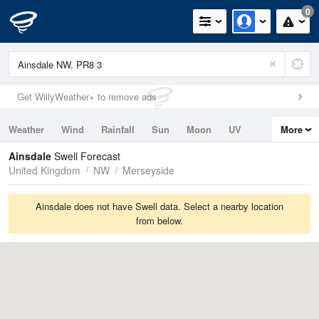
0
Get WillyWeather+ to remove ads
Weather
Wind
Rainfall
Sun
Moon
UV
More
Tides
Swell
Ainsdale
Swell Forecast
United Kingdom
NW
Merseyside
Ainsdale does not have Swell data. Select a nearby location
from below.